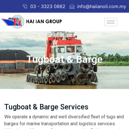
03 - 3323 0862
info@haiianoil.com.my
Tugboat & Barge
Tugboat & Barge Services
We operate a dynamic and well diversified fleet of tugs and
barges for marine transportation and logistics services.