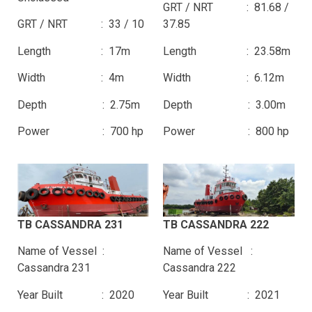
GRT / NRT : 81.68 /
GRT / NRT : 33 / 10
37.85
Length : 17m
Length : 23.58m
Width : 4m
Width : 6.12m
Depth : 2.75m
Depth : 3.00m
Power : 700 hp
Power : 800 hp
TB CASSANDRA 231
TB CASSANDRA 222
Name of Vessel :
Name of Vessel :
Cassandra 231
Cassandra 222
Year Built : 2020
Year Built : 2021