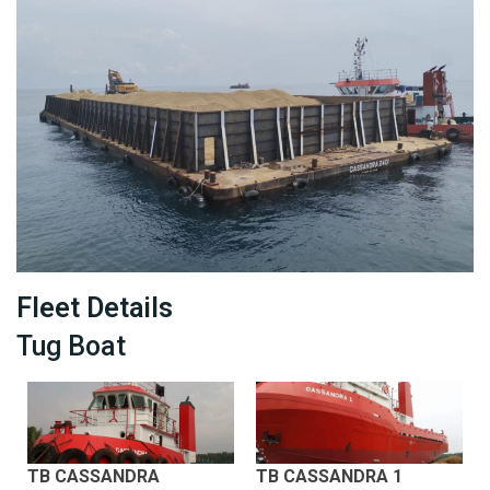
Fleet Details
Tug Boat
TB CASSANDRA
TB CASSANDRA 1