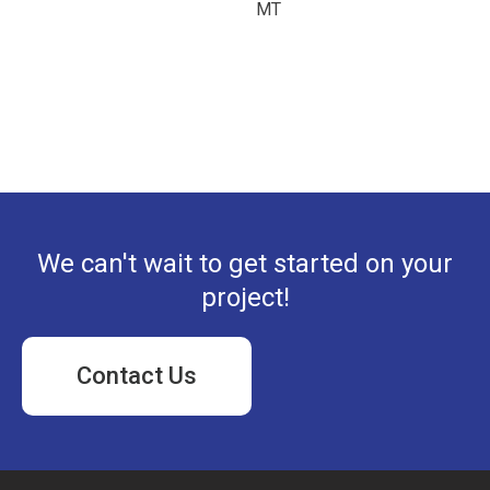
MT
We can't wait to get started on your
project!
Contact Us