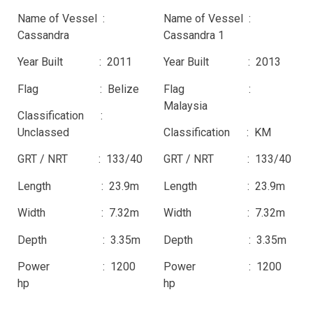
Name of Vessel :
Name of Vessel :
Cassandra
Cassandra 1
Year Built : 2011
Year Built : 2013
Flag : Belize
Flag :
Malaysia
Classification :
Unclassed
Classification : KM
GRT / NRT : 133/40
GRT / NRT : 133/40
Length : 23.9m
Length : 23.9m
Width : 7.32m
Width : 7.32m
Depth : 3.35m
Depth : 3.35m
Power : 1200
Power : 1200
hp
hp